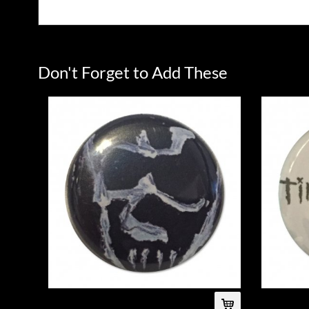
Don't Forget to Add These
Skull Button
Logo Button 