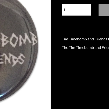
Tim Timebomb and Friends L
The Tim Timebomb and Friend