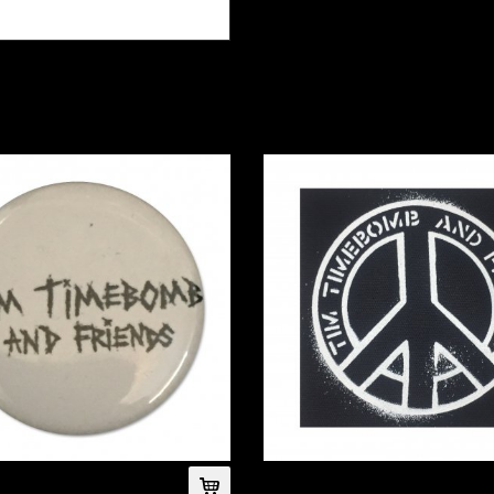
(White)
Peace Cloth Patch