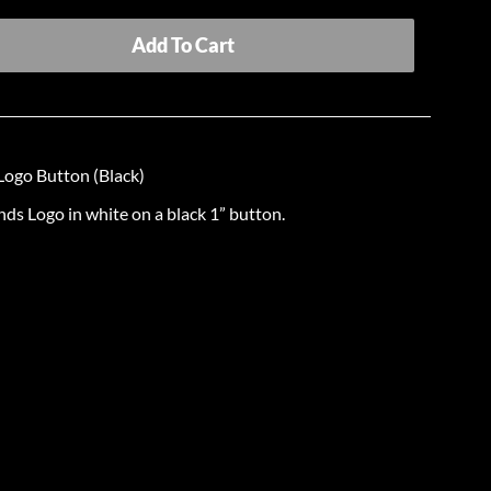
Add To Cart
ogo Button (Black)
s Logo in white on a black 1” button.