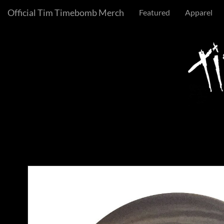
Official Tim Timebomb Merch
Featured
Apparel