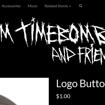
Accessories
Music
Related Stores
Logo Butto
$1.00