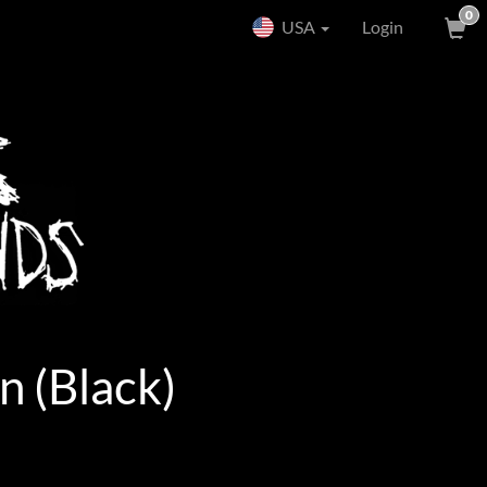
0
USA
Login
n (Black)